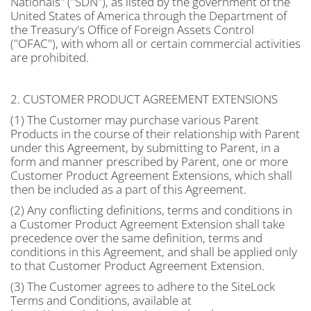
Nationals" ("SDN"), as listed by the government of the
United States of America through the Department of
the Treasury's Office of Foreign Assets Control
("OFAC"), with whom all or certain commercial activities
are prohibited.
2. CUSTOMER PRODUCT AGREEMENT EXTENSIONS
(1) The Customer may purchase various Parent
Products in the course of their relationship with Parent
under this Agreement, by submitting to Parent, in a
form and manner prescribed by Parent, one or more
Customer Product Agreement Extensions, which shall
then be included as a part of this Agreement.
(2) Any conflicting definitions, terms and conditions in
a Customer Product Agreement Extension shall take
precedence over the same definition, terms and
conditions in this Agreement, and shall be applied only
to that Customer Product Agreement Extension.
(3) The Customer agrees to adhere to the SiteLock
Terms and Conditions, available at