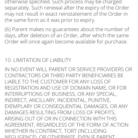
otherwise specified. Such process may be charged
separately. Such renewal after the expiry of the Order
may not result in exact reinstatement of the Order in
the same form as it was prior to expiry.
(6) Parent makes no guarantees about the number of
days, after deletion of an Order, after which the same
Order will once again become available for purchase.
10. LIMITATION OF LIABILITY
IN NO EVENT WILL PARENT OR SERVICE PROVIDERS OR
CONTRACTORS OR THIRD PARTY BENEFICIARIES BE
LIABLE TO THE CUSTOMER FOR ANY LOSS OF
REGISTRATION AND USE OF DOMAIN NAME, OR FOR
INTERRUPTIONS OF BUSINESS, OR ANY SPECIAL,
INDIRECT, ANCILLARY, INCIDENTAL, PUNITIVE,
EXEMPLARY OR CONSEQUENTIAL DAMAGES, OR ANY
DAMAGES RESULTING FROM LOSS OF PROFITS,
ARISING OUT OF OR IN CONNECTION WITH THIS
AGREEMENT, REGARDLESS OF THE FORM OF ACTION
WHETHER IN CONTRACT, TORT (INCLUDING
NEGLIGENCE), OR OTHERWISE, EVEN IF PARENT