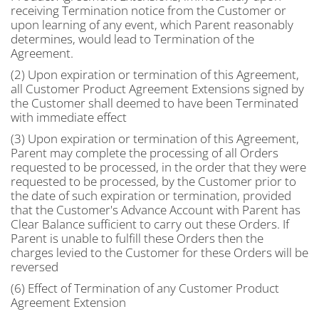
receiving Termination notice from the Customer or
upon learning of any event, which Parent reasonably
determines, would lead to Termination of the
Agreement.
(2) Upon expiration or termination of this Agreement,
all Customer Product Agreement Extensions signed by
the Customer shall deemed to have been Terminated
with immediate effect
(3) Upon expiration or termination of this Agreement,
Parent may complete the processing of all Orders
requested to be processed, in the order that they were
requested to be processed, by the Customer prior to
the date of such expiration or termination, provided
that the Customer's Advance Account with Parent has
Clear Balance sufficient to carry out these Orders. If
Parent is unable to fulfill these Orders then the
charges levied to the Customer for these Orders will be
reversed
(6) Effect of Termination of any Customer Product
Agreement Extension