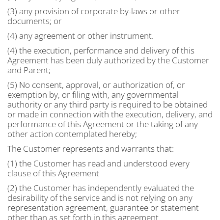
(3) any provision of corporate by-laws or other
documents; or
(4) any agreement or other instrument.
(4) the execution, performance and delivery of this
Agreement has been duly authorized by the Customer
and Parent;
(5) No consent, approval, or authorization of, or
exemption by, or filing with, any governmental
authority or any third party is required to be obtained
or made in connection with the execution, delivery, and
performance of this Agreement or the taking of any
other action contemplated hereby;
The Customer represents and warrants that:
(1) the Customer has read and understood every
clause of this Agreement
(2) the Customer has independently evaluated the
desirability of the service and is not relying on any
representation agreement, guarantee or statement
other than as set forth in this agreement