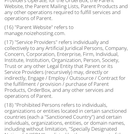
Providers Operate, for the OrderBox, the Parent
Website, the Parent Mailing Lists, Parent Products and
any other operations required to fulfill services and
operations of Parent.
(16) "Parent Website" refers to
manage.noizehosting.com.
(17) "Service Providers" refers individually and
collectively to any Artificial Juridical Persons, Company,
Concern, Corporation, Enterprise, Firm, Individual,
Institute, Institution, Organization, Person, Society,
Trust or any other Legal Entity that Parent or its
Service Providers (recursively) may, directly or
indirectly, Engage / Employ / Outsource / Contract for
the fulfillment / provision / purchase of Parent
Products, OrderBox, and any other services and
operations of Parent.
(18) "Prohibited Persons refers to individuals,
organizations or entities located in certain sanctioned
countries (each a "Sanctioned Country") and certain
individuals, organizations, entities, or domain names,
including without limitation, "Specially Designated