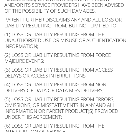
AND/OR ITS SERVICE PROVIDERS HAVE BEEN ADVISED
OF THE POSSIBILITY OF SUCH DAMAGES.
PARENT FURTHER DISCLAIMS ANY AND ALL LOSS OR
LIABILITY RESULTING FROM, BUT NOT LIMITED TO:
(1) LOSS OR LIABILITY RESULTING FROM THE
UNAUTHORIZED USE OR MISUSE OF AUTHENTICATION
INFORMATION;
(2) LOSS OR LIABILITY RESULTING FROM FORCE
MAJEURE EVENTS;
(3) LOSS OR LIABILITY RESULTING FROM ACCESS
DELAYS OR ACCESS INTERRUPTIONS;
(4) LOSS OR LIABILITY RESULTING FROM NON-
DELIVERY OF DATA OR DATA MISS-DELIVERY;
(5) LOSS OR LIABILITY RESULTING FROM ERRORS,
OMISSIONS, OR MISSTATEMENTS IN ANY AND ALL
INFORMATION OR PARENT PRODUCT(S) PROVIDED
UNDER THIS AGREEMENT;
(6) LOSS OR LIABILITY RESULTING FROM THE
INTERRUPTION OF SERVICE.