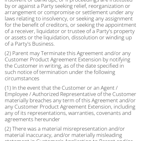
by or against a Party seeking relief, reorganization or
arrangement or compromise or settlement under any
laws relating to insolvency, or seeking any assignment
for the benefit of creditors, or seeking the appointment
of a receiver, liquidator or trustee of a Party's property
or assets or the liquidation, dissolution or winding up
of a Party's Business.
(2) Parent may Terminate this Agreement and/or any
Customer Product Agreement Extension by notifying
the Customer in writing, as of the date specified in
such notice of termination under the following
circumstances
(1) In the event that the Customer or an Agent /
Employee / Authorized Representative of the Customer
materially breaches any term of this Agreement and/or
any Customer Product Agreement Extension, including
any of its representations, warranties, covenants and
agreements hereunder
(2) There was a material misrepresentation and/or
material inaccuracy, and/or materially misleading