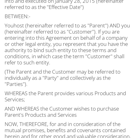
into and executed on January 28, 2015 (hereinafter
referred to as the "Effective Date")
BETWEEN:-
Youhost (hereinafter referred to as "Parent") AND you
(hereinafter referred to as "Customer"). If you are
entering into this Agreement on behalf of a company
or other legal entity, you represent that you have the
authority to bind such entity to these terms and
conditions, in which case the term "Customer" shall
refer to such entity.
(The Parent and the Customer may be referred to
individually as a "Party" and collectively as the
"Parties").
WHEREAS the Parent provides various Products and
Services;
AND WHEREAS the Customer wishes to purchase
Parent's Products and Services
NOW, THEREFORE, for and in consideration of the
mutual promises, benefits and covenants contained
herein and for other good and valuable consideration,