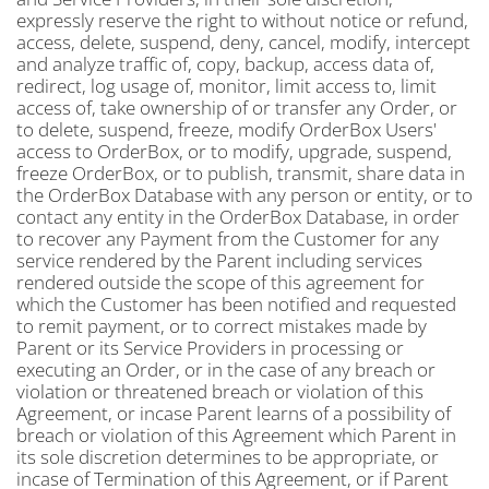
expressly reserve the right to without notice or refund,
access, delete, suspend, deny, cancel, modify, intercept
and analyze traffic of, copy, backup, access data of,
redirect, log usage of, monitor, limit access to, limit
access of, take ownership of or transfer any Order, or
to delete, suspend, freeze, modify OrderBox Users'
access to OrderBox, or to modify, upgrade, suspend,
freeze OrderBox, or to publish, transmit, share data in
the OrderBox Database with any person or entity, or to
contact any entity in the OrderBox Database, in order
to recover any Payment from the Customer for any
service rendered by the Parent including services
rendered outside the scope of this agreement for
which the Customer has been notified and requested
to remit payment, or to correct mistakes made by
Parent or its Service Providers in processing or
executing an Order, or in the case of any breach or
violation or threatened breach or violation of this
Agreement, or incase Parent learns of a possibility of
breach or violation of this Agreement which Parent in
its sole discretion determines to be appropriate, or
incase of Termination of this Agreement, or if Parent