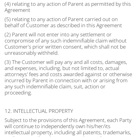
(4) relating to any action of Parent as permitted by this
Agreement
(5) relating to any action of Parent carried out on
behalf of Customer as described in this Agreement
(2) Parent will not enter into any settlement or
compromise of any such indemnifiable claim without
Customer's prior written consent, which shall not be
unreasonably withheld.
(3) The Customer will pay any and all costs, damages,
and expenses, including, but not limited to, actual
attorneys' fees and costs awarded against or otherwise
incurred by Parent in connection with or arising from
any such indemnifiable claim, suit, action or
proceeding.
12. INTELLECTUAL PROPERTY
Subject to the provisions of this Agreement, each Party
will continue to independently own his/her/its
intellectual property, including all patents, trademarks,