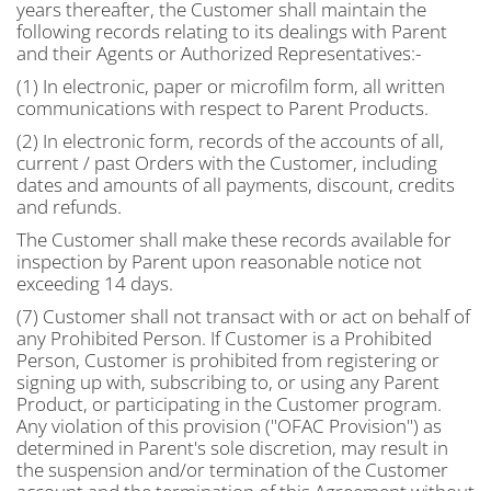
years thereafter, the Customer shall maintain the
following records relating to its dealings with Parent
and their Agents or Authorized Representatives:-
(1) In electronic, paper or microfilm form, all written
communications with respect to Parent Products.
(2) In electronic form, records of the accounts of all,
current / past Orders with the Customer, including
dates and amounts of all payments, discount, credits
and refunds.
The Customer shall make these records available for
inspection by Parent upon reasonable notice not
exceeding 14 days.
(7) Customer shall not transact with or act on behalf of
any Prohibited Person. If Customer is a Prohibited
Person, Customer is prohibited from registering or
signing up with, subscribing to, or using any Parent
Product, or participating in the Customer program.
Any violation of this provision ("OFAC Provision") as
determined in Parent's sole discretion, may result in
the suspension and/or termination of the Customer