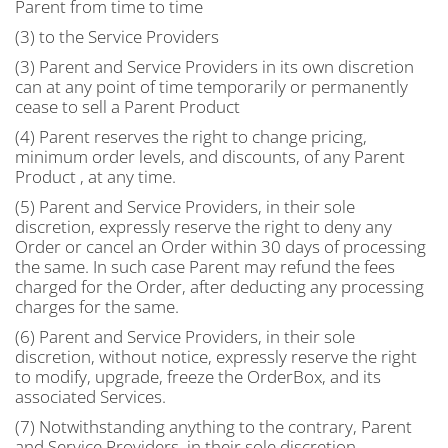
Parent from time to time
(3) to the Service Providers
(3) Parent and Service Providers in its own discretion
can at any point of time temporarily or permanently
cease to sell a Parent Product
(4) Parent reserves the right to change pricing,
minimum order levels, and discounts, of any Parent
Product , at any time.
(5) Parent and Service Providers, in their sole
discretion, expressly reserve the right to deny any
Order or cancel an Order within 30 days of processing
the same. In such case Parent may refund the fees
charged for the Order, after deducting any processing
charges for the same.
(6) Parent and Service Providers, in their sole
discretion, without notice, expressly reserve the right
to modify, upgrade, freeze the OrderBox, and its
associated Services.
(7) Notwithstanding anything to the contrary, Parent
and Service Providers, in their sole discretion,