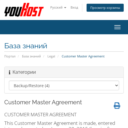
Русский
Вход
Просмотр корзины
Пере
нави
База знаний
Портал
База знаний
Legal
Customer Master Agreement
Категории
Customer Master Agreement
CUSTOMER MASTER AGREEMENT
This Customer Master Agreement is made, entered