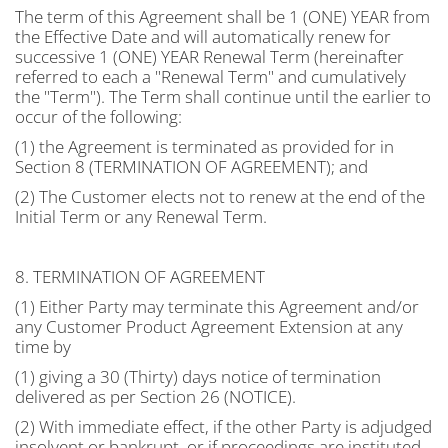
The term of this Agreement shall be 1 (ONE) YEAR from
the Effective Date and will automatically renew for
successive 1 (ONE) YEAR Renewal Term (hereinafter
referred to each a "Renewal Term" and cumulatively
the "Term"). The Term shall continue until the earlier to
occur of the following:
(1) the Agreement is terminated as provided for in
Section 8 (TERMINATION OF AGREEMENT); and
(2) The Customer elects not to renew at the end of the
Initial Term or any Renewal Term.
8. TERMINATION OF AGREEMENT
(1) Either Party may terminate this Agreement and/or
any Customer Product Agreement Extension at any
time by
(1) giving a 30 (Thirty) days notice of termination
delivered as per Section 26 (NOTICE).
(2) With immediate effect, if the other Party is adjudged
insolvent or bankrupt, or if proceedings are instituted