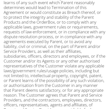
learns of any such event which Parent reasonably
determines would lead to Termination of this
Agreement or would constitute as Breach thereof, or
to protect the integrity and stability of the Parent
Products and the OrderBox, or to comply with any
applicable laws, government rules or requirements,
requests of law enforcement, or in compliance with any
dispute resolution process, or in compliance with any
agreements executed by Parent, or to avoid any
liability, civil or criminal, on the part of Parent and/or
Service Providers, as well as their affiliates,
subsidiaries, officers, directors and employees, or if the
Customer and/or its Agents or any other authorised
representatives of the Customer violate any applicable
laws/government rules/usage policies, including but
not limited to, intellectual property, copyright, patent,
or Parent learns of the possibility of any such violation,
or authorisation from the Customer in any manner
that Parent deems satisfactory, or for any appropriate
reason. The Customer agrees that Parent and Service
Providers, and the contractors, employees, directors,
officers, representatives, agents and affiliates, of