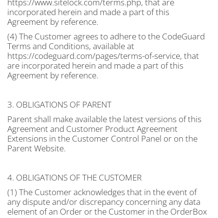
https://www.sitelock.com/terms.php, that are
incorporated herein and made a part of this
Agreement by reference.
(4) The Customer agrees to adhere to the CodeGuard
Terms and Conditions, available at
https://codeguard.com/pages/terms-of-service, that
are incorporated herein and made a part of this
Agreement by reference.
3. OBLIGATIONS OF PARENT
Parent shall make available the latest versions of this
Agreement and Customer Product Agreement
Extensions in the Customer Control Panel or on the
Parent Website.
4. OBLIGATIONS OF THE CUSTOMER
(1) The Customer acknowledges that in the event of
any dispute and/or discrepancy concerning any data
element of an Order or the Customer in the OrderBox