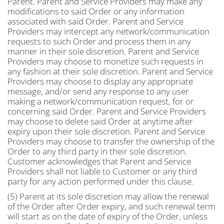
Parent. Parent and Service Providers may make any
modifications to said Order or any information
associated with said Order. Parent and Service
Providers may intercept any network/communication
requests to such Order and process them in any
manner in their sole discretion. Parent and Service
Providers may choose to monetize such requests in
any fashion at their sole discretion. Parent and Service
Providers may choose to display any appropriate
message, and/or send any response to any user
making a network/communication request, for or
concerning said Order. Parent and Service Providers
may choose to delete said Order at anytime after
expiry upon their sole discretion. Parent and Service
Providers may choose to transfer the ownership of the
Order to any third party in their sole discretion.
Customer acknowledges that Parent and Service
Providers shall not liable to Customer or any third
party for any action performed under this clause.
(5) Parent at its sole discretion may allow the renewal
of the Order after Order expiry, and such renewal term
will start as on the date of expiry of the Order, unless