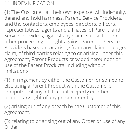
11. INDEMNIFICATION
(1) The Customer, at their own expense, will indemnify,
defend and hold harmless, Parent, Service Providers,
and the contactors, employees, directors, officers,
representatives, agents and affiliates, of Parent, and
Service Providers, against any claim, suit, action, or
other proceeding brought against Parent or Service
Providers based on or arising from any claim or alleged
claim, of third parties relating to or arising under this
Agreement, Parent Products provided hereunder or
use of the Parent Products, including without
limitation:-
(1) infringement by either the Customer, or someone
else using a Parent Product with the Customer's
computer, of any intellectual property or other
proprietary right of any person or entity
(2) arising out of any breach by the Customer of this
Agreement.
(3) relating to or arising out of any Order or use of any
Order