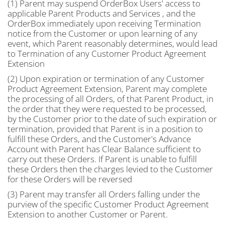
(1) Parent may suspend OrderBox Users' access to
applicable Parent Products and Services , and the
OrderBox immediately upon receiving Termination
notice from the Customer or upon learning of any
event, which Parent reasonably determines, would lead
to Termination of any Customer Product Agreement
Extension
(2) Upon expiration or termination of any Customer
Product Agreement Extension, Parent may complete
the processing of all Orders, of that Parent Product, in
the order that they were requested to be processed,
by the Customer prior to the date of such expiration or
termination, provided that Parent is in a position to
fulfill these Orders, and the Customer's Advance
Account with Parent has Clear Balance sufficient to
carry out these Orders. If Parent is unable to fulfill
these Orders then the charges levied to the Customer
for these Orders will be reversed
(3) Parent may transfer all Orders falling under the
purview of the specific Customer Product Agreement
Extension to another Customer or Parent.