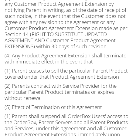
any Customer Product Agreement Extension by
notifying Parent in writing, as of the date of receipt of
such notice, in the event that the Customer does not
agree with any revision to the Agreement or any
Customer Product Agreement Extension made as per
Section 14 (RIGHT TO SUBSTITUTE UPDATED
AGREEMENT AND Customer Product Agreement
EXTENSIONS) within 30 days of such revision.
(4) Any Product Agreement Extension shall terminate
with immediate effect in the event that
(1) Parent ceases to sell the particular Parent Product
covered under that Product Agreement Extension
(2) Parents contract with Service Provider for the
particular Parent Product terminates or expires
without renewal
(5) Effect of Termination of this Agreement
(1) Parent shall suspend all OrderBox Users' access to
the OrderBox, Parent Servers and all Parent Products
and Services, under this agreement and all Customer
Product Agreement Extensions, immediately upon