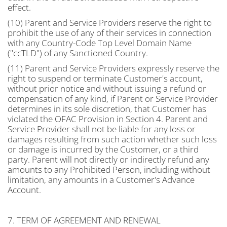
effect.
(10) Parent and Service Providers reserve the right to
prohibit the use of any of their services in connection
with any Country-Code Top Level Domain Name
("ccTLD") of any Sanctioned Country.
(11) Parent and Service Providers expressly reserve the
right to suspend or terminate Customer's account,
without prior notice and without issuing a refund or
compensation of any kind, if Parent or Service Provider
determines in its sole discretion, that Customer has
violated the OFAC Provision in Section 4. Parent and
Service Provider shall not be liable for any loss or
damages resulting from such action whether such loss
or damage is incurred by the Customer, or a third
party. Parent will not directly or indirectly refund any
amounts to any Prohibited Person, including without
limitation, any amounts in a Customer's Advance
Account.
7. TERM OF AGREEMENT AND RENEWAL