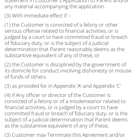
statement in Customer's Application to Parent and/or
any material accompanying the application.
(3) With immediate effect if :-
(1) the Customer is convicted of a felony or other
serious offense related to financial activities, or is
judged by a court to have committed fraud or breach
of fiduciary duty, or is the subject of a judicial
determination that Parent reasonably deems as the
substantive equivalent of any of these; or
(2) the Customer is disciplined by the government of
its domicile for conduct involving dishonesty or misuse
of funds of others.
(3) as provided for in Appendix 'A' and Appendix 'C'
(4) if Any officer or director of the Customer is
convicted of a felony or of a misdemeanor related to
financial activities, or is judged by a court to have
committed fraud or breach of fiduciary duty, or is the
subject of a judicial determination that Parent deems
as the substantive equivalent of any of these;
(3) Customer may Terminate this Agreement and/or