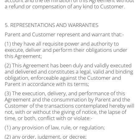
account and the termination of this Agreement without
a refund or compensation of any kind to Customer.
5. REPRESENTATIONS AND WARRANTIES
Parent and Customer represent and warrant that:-
(1) they have all requisite power and authority to
execute, deliver and perform their obligations under
this Agreement;
(2) This Agreement has been duly and validly executed
and delivered and constitutes a legal, valid and binding
obligation, enforceable against the Customer and
Parent in accordance with its terms;
(3) The execution, delivery, and performance of this
Agreement and the consummation by Parent and the
Customer of the transactions contemplated hereby will
not, with or without the giving of notice, the lapse of
time, or both, conflict with or violate:-
(1) any provision of law, rule, or regulation;
(2) any order, judgment, or decree;