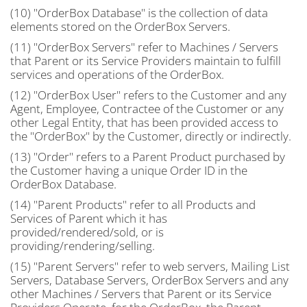
(10) "OrderBox Database" is the collection of data
elements stored on the OrderBox Servers.
(11) "OrderBox Servers" refer to Machines / Servers
that Parent or its Service Providers maintain to fulfill
services and operations of the OrderBox.
(12) "OrderBox User" refers to the Customer and any
Agent, Employee, Contractee of the Customer or any
other Legal Entity, that has been provided access to
the "OrderBox" by the Customer, directly or indirectly.
(13) "Order" refers to a Parent Product purchased by
the Customer having a unique Order ID in the
OrderBox Database.
(14) "Parent Products" refer to all Products and
Services of Parent which it has
provided/rendered/sold, or is
providing/rendering/selling.
(15) "Parent Servers" refer to web servers, Mailing List
Servers, Database Servers, OrderBox Servers and any
other Machines / Servers that Parent or its Service