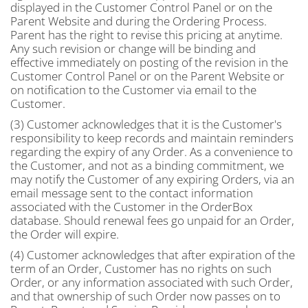
displayed in the Customer Control Panel or on the
Parent Website and during the Ordering Process.
Parent has the right to revise this pricing at anytime.
Any such revision or change will be binding and
effective immediately on posting of the revision in the
Customer Control Panel or on the Parent Website or
on notification to the Customer via email to the
Customer.
(3) Customer acknowledges that it is the Customer's
responsibility to keep records and maintain reminders
regarding the expiry of any Order. As a convenience to
the Customer, and not as a binding commitment, we
may notify the Customer of any expiring Orders, via an
email message sent to the contact information
associated with the Customer in the OrderBox
database. Should renewal fees go unpaid for an Order,
the Order will expire.
(4) Customer acknowledges that after expiration of the
term of an Order, Customer has no rights on such
Order, or any information associated with such Order,
and that ownership of such Order now passes on to