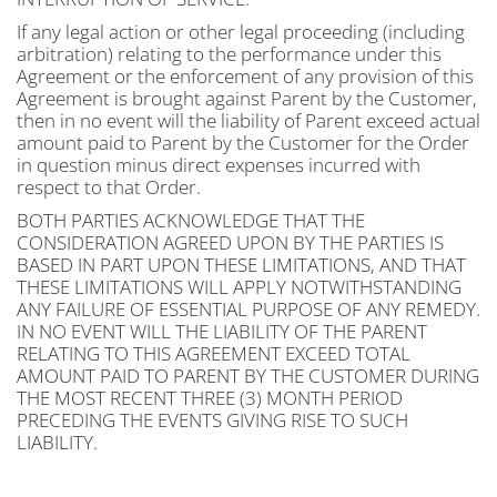
If any legal action or other legal proceeding (including
arbitration) relating to the performance under this
Agreement or the enforcement of any provision of this
Agreement is brought against Parent by the Customer,
then in no event will the liability of Parent exceed actual
amount paid to Parent by the Customer for the Order
in question minus direct expenses incurred with
respect to that Order.
BOTH PARTIES ACKNOWLEDGE THAT THE
CONSIDERATION AGREED UPON BY THE PARTIES IS
BASED IN PART UPON THESE LIMITATIONS, AND THAT
THESE LIMITATIONS WILL APPLY NOTWITHSTANDING
ANY FAILURE OF ESSENTIAL PURPOSE OF ANY REMEDY.
IN NO EVENT WILL THE LIABILITY OF THE PARENT
RELATING TO THIS AGREEMENT EXCEED TOTAL
AMOUNT PAID TO PARENT BY THE CUSTOMER DURING
THE MOST RECENT THREE (3) MONTH PERIOD
PRECEDING THE EVENTS GIVING RISE TO SUCH
LIABILITY.