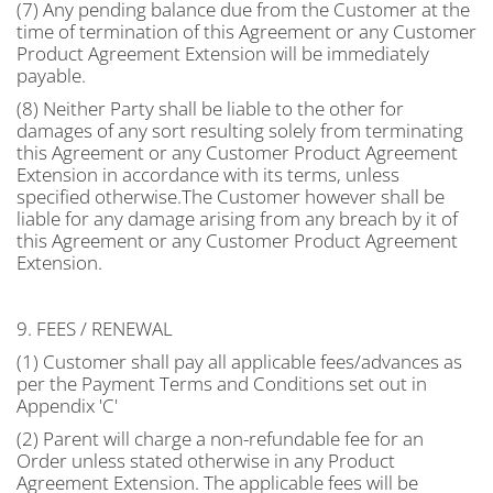
(7) Any pending balance due from the Customer at the
time of termination of this Agreement or any Customer
Product Agreement Extension will be immediately
payable.
(8) Neither Party shall be liable to the other for
damages of any sort resulting solely from terminating
this Agreement or any Customer Product Agreement
Extension in accordance with its terms, unless
specified otherwise.The Customer however shall be
liable for any damage arising from any breach by it of
this Agreement or any Customer Product Agreement
Extension.
9. FEES / RENEWAL
(1) Customer shall pay all applicable fees/advances as
per the Payment Terms and Conditions set out in
Appendix 'C'
(2) Parent will charge a non-refundable fee for an
Order unless stated otherwise in any Product
Agreement Extension. The applicable fees will be