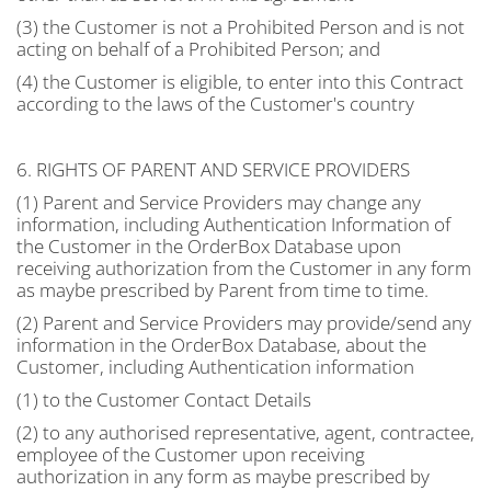
(3) the Customer is not a Prohibited Person and is not
acting on behalf of a Prohibited Person; and
(4) the Customer is eligible, to enter into this Contract
according to the laws of the Customer's country
6. RIGHTS OF PARENT AND SERVICE PROVIDERS
(1) Parent and Service Providers may change any
information, including Authentication Information of
the Customer in the OrderBox Database upon
receiving authorization from the Customer in any form
as maybe prescribed by Parent from time to time.
(2) Parent and Service Providers may provide/send any
information in the OrderBox Database, about the
Customer, including Authentication information
(1) to the Customer Contact Details
(2) to any authorised representative, agent, contractee,
employee of the Customer upon receiving
authorization in any form as maybe prescribed by