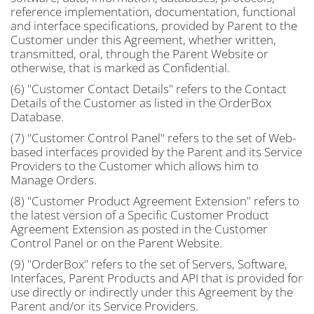
reference implementation, documentation, functional
and interface specifications, provided by Parent to the
Customer under this Agreement, whether written,
transmitted, oral, through the Parent Website or
otherwise, that is marked as Confidential.
(6) "Customer Contact Details" refers to the Contact
Details of the Customer as listed in the OrderBox
Database.
(7) "Customer Control Panel" refers to the set of Web-
based interfaces provided by the Parent and its Service
Providers to the Customer which allows him to
Manage Orders.
(8) "Customer Product Agreement Extension" refers to
the latest version of a Specific Customer Product
Agreement Extension as posted in the Customer
Control Panel or on the Parent Website.
(9) "OrderBox" refers to the set of Servers, Software,
Interfaces, Parent Products and API that is provided for
use directly or indirectly under this Agreement by the
Parent and/or its Service Providers.