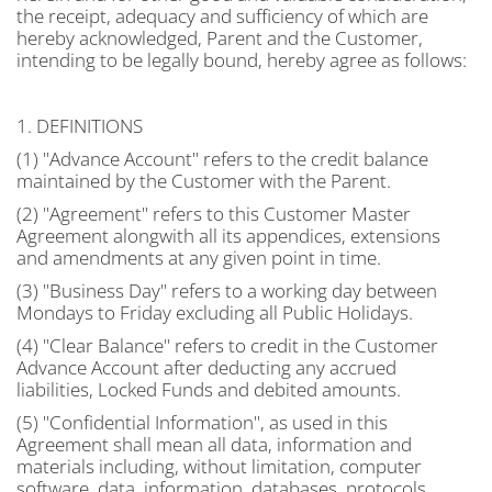
the receipt, adequacy and sufficiency of which are
hereby acknowledged, Parent and the Customer,
intending to be legally bound, hereby agree as follows:
1. DEFINITIONS
(1) "Advance Account" refers to the credit balance
maintained by the Customer with the Parent.
(2) "Agreement" refers to this Customer Master
Agreement alongwith all its appendices, extensions
and amendments at any given point in time.
(3) "Business Day" refers to a working day between
Mondays to Friday excluding all Public Holidays.
(4) "Clear Balance" refers to credit in the Customer
Advance Account after deducting any accrued
liabilities, Locked Funds and debited amounts.
(5) "Confidential Information", as used in this
Agreement shall mean all data, information and
materials including, without limitation, computer
software, data, information, databases, protocols,