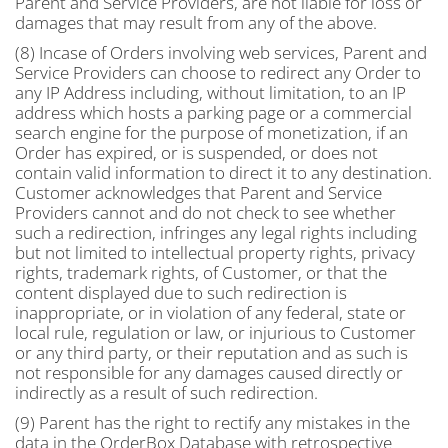
Parent and Service Providers, are not liable for loss or
damages that may result from any of the above.
(8) Incase of Orders involving web services, Parent and
Service Providers can choose to redirect any Order to
any IP Address including, without limitation, to an IP
address which hosts a parking page or a commercial
search engine for the purpose of monetization, if an
Order has expired, or is suspended, or does not
contain valid information to direct it to any destination.
Customer acknowledges that Parent and Service
Providers cannot and do not check to see whether
such a redirection, infringes any legal rights including
but not limited to intellectual property rights, privacy
rights, trademark rights, of Customer, or that the
content displayed due to such redirection is
inappropriate, or in violation of any federal, state or
local rule, regulation or law, or injurious to Customer
or any third party, or their reputation and as such is
not responsible for any damages caused directly or
indirectly as a result of such redirection.
(9) Parent has the right to rectify any mistakes in the
data in the OrderBox Database with retrospective