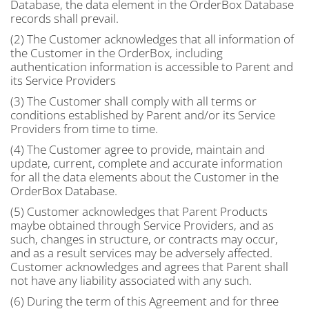
Database, the data element in the OrderBox Database
records shall prevail.
(2) The Customer acknowledges that all information of
the Customer in the OrderBox, including
authentication information is accessible to Parent and
its Service Providers
(3) The Customer shall comply with all terms or
conditions established by Parent and/or its Service
Providers from time to time.
(4) The Customer agree to provide, maintain and
update, current, complete and accurate information
for all the data elements about the Customer in the
OrderBox Database.
(5) Customer acknowledges that Parent Products
maybe obtained through Service Providers, and as
such, changes in structure, or contracts may occur,
and as a result services may be adversely affected.
Customer acknowledges and agrees that Parent shall
not have any liability associated with any such.
(6) During the term of this Agreement and for three