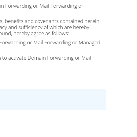
n Forwarding or Mail Forwarding or
, benefits and covenants contained herein
acy and sufficiency of which are hereby
ound, hereby agree as follows:
n Forwarding or Mail Forwarding or Managed
n to activate Domain Forwarding or Mail