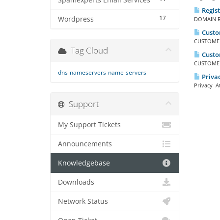
Spamexperts Email Services
Regis
17
Wordpress
DOMAIN RE
Custo
CUSTOMER 
Tag Cloud
Custom
CUSTOMER 
dns
nameservers
name
servers
Privac
Privacy At
Support
My Support Tickets
Announcements
Knowledgebase
Downloads
Network Status