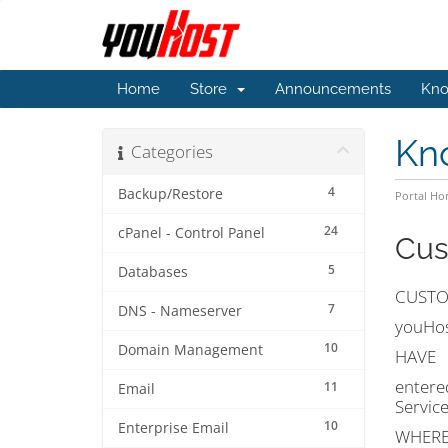
Home
Store
Announcements
Kno
Kn
Categories
4
Backup/Restore
Portal H
24
cPanel - Control Panel
Cus
5
Databases
CUSTO
7
DNS - Nameserver
youHost
10
Domain Management
HAVE
entere
11
Email
Servic
10
Enterprise Email
WHEREA