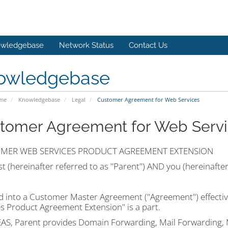
wledgebase
Network Status
Contact Us
owledgebase
ome
Knowledgebase
Legal
Customer Agreement for Web Services
tomer Agreement for Web Servi
MER WEB SERVICES PRODUCT AGREEMENT EXTENSION
 (hereinafter referred to as "Parent") AND you (hereinafte
d into a Customer Master Agreement ("Agreement") effectiv
es Product Agreement Extension" is a part.
S, Parent provides Domain Forwarding, Mail Forwarding,