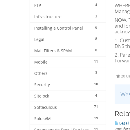
WHEREA
4
FTP
Manage
3
Infrastructure
NOW, T
and for
6
Installing a Control Panel
acknow
8
Legal
1. Cus
DNS th
8
Mail Filters & SPAM
2. Par
Forwar
11
Mobile
3
Others
20 Us
10
Security
Was
4
Sitelock
71
Softaculous
Rela
19
SolusVM
Legal
Legal Agr
11