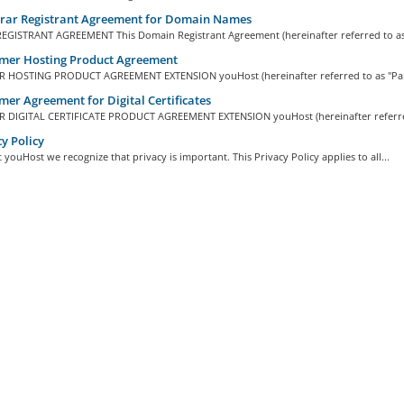
trar Registrant Agreement for Domain Names
GISTRANT AGREEMENT This Domain Registrant Agreement (hereinafter referred to as 
mer Hosting Product Agreement
HOSTING PRODUCT AGREEMENT EXTENSION youHost (hereinafter referred to as "Pare
er Agreement for Digital Certificates
DIGITAL CERTIFICATE PRODUCT AGREEMENT EXTENSION youHost (hereinafter referred
y Policy
 youHost we recognize that privacy is important. This Privacy Policy applies to all...