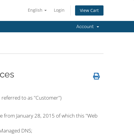
English
Login
View Cart
Account
ces
r referred to as "Customer")
e from January 28, 2015 of which this "Web
 Managed DNS;