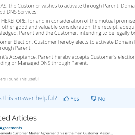
S, the Customer wishes to activate through Parent, Domai
d DNS Services;
HEREFORE, for and in consideration of the mutual promises
 other good and valuable consideration, the receipt, adequ
ledged, Parent and the Customer, intending to be legally b
tomer Election. Customer hereby elects to activate Domai
rough Parent.
ent's Acceptance. Parent hereby accepts Customer's electio
ding or Managed DNS through Parent.
ers Found This Useful
 this answer helpful?
Yes
No
ted Articles
 Agreements
eements Customer Master AgreementThis is the main Customer Master...