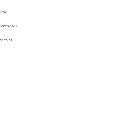
the...
nt") AND...
 to as...