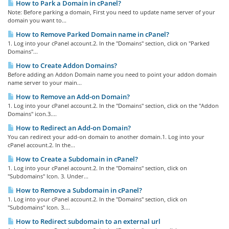
How to Park a Domain in cPanel?
Note: Before parking a domain, First you need to update name server of your
domain you want to...
How to Remove Parked Domain name in cPanel?
1. Log into your cPanel account.2. In the "Domains" section, click on "Parked
Domains"...
How to Create Addon Domains?
Before adding an Addon Domain name you need to point your addon domain
name server to your main...
How to Remove an Add-on Domain?
1. Log into your cPanel account.2. In the "Domains" section, click on the "Addon
Domains" icon.3....
How to Redirect an Add-on Domain?
You can redirect your add-on domain to another domain.1. Log into your
cPanel account.2. In the...
How to Create a Subdomain in cPanel?
1. Log into your cPanel account.2. In the "Domains" section, click on
"Subdomains" Icon. 3. Under...
How to Remove a Subdomain in cPanel?
1. Log into your cPanel account.2. In the "Domains" section, click on
"Subdomains" Icon. 3....
How to Redirect subdomain to an external url