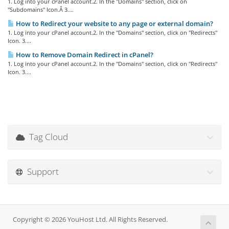
1. Log into your cPanel account.2. In the "Domains" section, click on
"Subdomains" Icon.Â 3....
How to Redirect your website to any page or external domain?
1. Log into your cPanel account.2. In the "Domains" section, click on "Redirects"
Icon. 3....
How to Remove Domain Redirect in cPanel?
1. Log into your cPanel account.2. In the "Domains" section, click on "Redirects"
Icon. 3....
Tag Cloud
Support
Copyright © 2026 YouHost Ltd. All Rights Reserved.