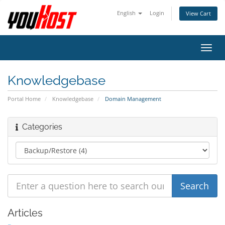
English
Login
View Cart
Toggl
navig
Knowledgebase
Portal Home
Knowledgebase
Domain Management
Categories
Articles