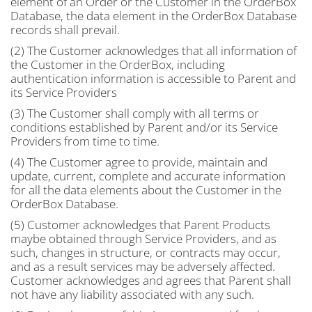
element of an Order or the Customer in the OrderBox
Database, the data element in the OrderBox Database
records shall prevail.
(2) The Customer acknowledges that all information of
the Customer in the OrderBox, including
authentication information is accessible to Parent and
its Service Providers
(3) The Customer shall comply with all terms or
conditions established by Parent and/or its Service
Providers from time to time.
(4) The Customer agree to provide, maintain and
update, current, complete and accurate information
for all the data elements about the Customer in the
OrderBox Database.
(5) Customer acknowledges that Parent Products
maybe obtained through Service Providers, and as
such, changes in structure, or contracts may occur,
and as a result services may be adversely affected.
Customer acknowledges and agrees that Parent shall
not have any liability associated with any such.