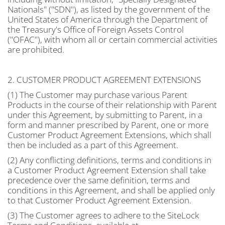
Nationals" ("SDN"), as listed by the government of the
United States of America through the Department of
the Treasury's Office of Foreign Assets Control
("OFAC"), with whom all or certain commercial activities
are prohibited.
2. CUSTOMER PRODUCT AGREEMENT EXTENSIONS
(1) The Customer may purchase various Parent
Products in the course of their relationship with Parent
under this Agreement, by submitting to Parent, in a
form and manner prescribed by Parent, one or more
Customer Product Agreement Extensions, which shall
then be included as a part of this Agreement.
(2) Any conflicting definitions, terms and conditions in
a Customer Product Agreement Extension shall take
precedence over the same definition, terms and
conditions in this Agreement, and shall be applied only
to that Customer Product Agreement Extension.
(3) The Customer agrees to adhere to the SiteLock