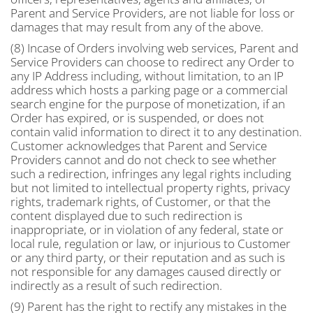
Parent and Service Providers, are not liable for loss or
damages that may result from any of the above.
(8) Incase of Orders involving web services, Parent and
Service Providers can choose to redirect any Order to
any IP Address including, without limitation, to an IP
address which hosts a parking page or a commercial
search engine for the purpose of monetization, if an
Order has expired, or is suspended, or does not
contain valid information to direct it to any destination.
Customer acknowledges that Parent and Service
Providers cannot and do not check to see whether
such a redirection, infringes any legal rights including
but not limited to intellectual property rights, privacy
rights, trademark rights, of Customer, or that the
content displayed due to such redirection is
inappropriate, or in violation of any federal, state or
local rule, regulation or law, or injurious to Customer
or any third party, or their reputation and as such is
not responsible for any damages caused directly or
indirectly as a result of such redirection.
(9) Parent has the right to rectify any mistakes in the