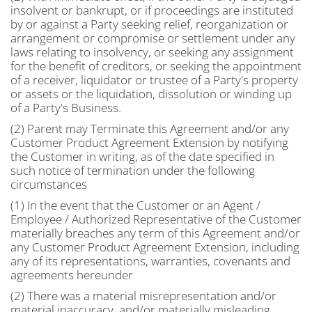
insolvent or bankrupt, or if proceedings are instituted
by or against a Party seeking relief, reorganization or
arrangement or compromise or settlement under any
laws relating to insolvency, or seeking any assignment
for the benefit of creditors, or seeking the appointment
of a receiver, liquidator or trustee of a Party's property
or assets or the liquidation, dissolution or winding up
of a Party's Business.
(2) Parent may Terminate this Agreement and/or any
Customer Product Agreement Extension by notifying
the Customer in writing, as of the date specified in
such notice of termination under the following
circumstances
(1) In the event that the Customer or an Agent /
Employee / Authorized Representative of the Customer
materially breaches any term of this Agreement and/or
any Customer Product Agreement Extension, including
any of its representations, warranties, covenants and
agreements hereunder
(2) There was a material misrepresentation and/or
material inaccuracy, and/or materially misleading