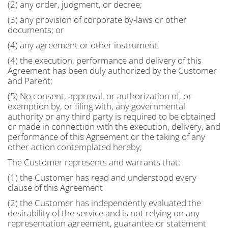
(2) any order, judgment, or decree;
(3) any provision of corporate by-laws or other
documents; or
(4) any agreement or other instrument.
(4) the execution, performance and delivery of this
Agreement has been duly authorized by the Customer
and Parent;
(5) No consent, approval, or authorization of, or
exemption by, or filing with, any governmental
authority or any third party is required to be obtained
or made in connection with the execution, delivery, and
performance of this Agreement or the taking of any
other action contemplated hereby;
The Customer represents and warrants that:
(1) the Customer has read and understood every
clause of this Agreement
(2) the Customer has independently evaluated the
desirability of the service and is not relying on any
representation agreement, guarantee or statement