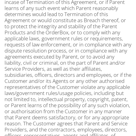
incase of Termination of this Agreement, or if Parent
learns of any such event which Parent reasonably
determines would lead to Termination of this
Agreement or would constitute as Breach thereof, or
to protect the integrity and stability of the Parent
Products and the OrderBox, or to comply with any
applicable laws, government rules or requirements,
requests of law enforcement, or in compliance with any
dispute resolution process, or in compliance with any
agreements executed by Parent, or to avoid any
liability, civil or criminal, on the part of Parent and/or
Service Providers, as well as their affiliates,
subsidiaries, officers, directors and employees, or if the
Customer and/or its Agents or any other authorised
representatives of the Customer violate any applicable
laws/government rules/usage policies, including but
not limited to, intellectual property, copyright, patent,
or Parent learns of the possibility of any such violation,
or authorisation from the Customer in any manner
that Parent deems satisfactory, or for any appropriate
reason. The Customer agrees that Parent and Service
Providers, and the contractors, employees, directors,
officers, representatives, agents and affiliates, of