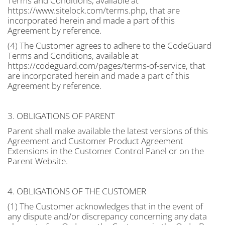
Terms and Conditions, available at
https://www.sitelock.com/terms.php, that are
incorporated herein and made a part of this
Agreement by reference.
(4) The Customer agrees to adhere to the CodeGuard
Terms and Conditions, available at
https://codeguard.com/pages/terms-of-service, that
are incorporated herein and made a part of this
Agreement by reference.
3. OBLIGATIONS OF PARENT
Parent shall make available the latest versions of this
Agreement and Customer Product Agreement
Extensions in the Customer Control Panel or on the
Parent Website.
4. OBLIGATIONS OF THE CUSTOMER
(1) The Customer acknowledges that in the event of
any dispute and/or discrepancy concerning any data