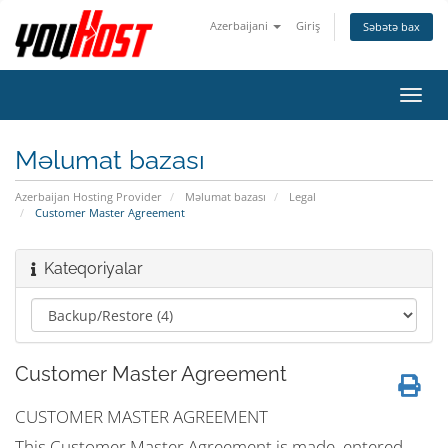
Azerbaijani
Giriş
Səbətə bax
Naviq
keçid
Məlumat bazası
Azerbaijan Hosting Provider
Məlumat bazası
Legal
Customer Master Agreement
Kateqoriyalar
Customer Master Agreement
CUSTOMER MASTER AGREEMENT
This Customer Master Agreement is made, entered