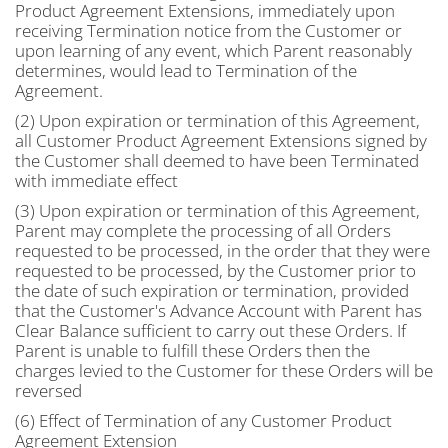
Product Agreement Extensions, immediately upon
receiving Termination notice from the Customer or
upon learning of any event, which Parent reasonably
determines, would lead to Termination of the
Agreement.
(2) Upon expiration or termination of this Agreement,
all Customer Product Agreement Extensions signed by
the Customer shall deemed to have been Terminated
with immediate effect
(3) Upon expiration or termination of this Agreement,
Parent may complete the processing of all Orders
requested to be processed, in the order that they were
requested to be processed, by the Customer prior to
the date of such expiration or termination, provided
that the Customer's Advance Account with Parent has
Clear Balance sufficient to carry out these Orders. If
Parent is unable to fulfill these Orders then the
charges levied to the Customer for these Orders will be
reversed
(6) Effect of Termination of any Customer Product
Agreement Extension