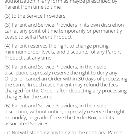
authorization in any form as maybe prescribed by
Parent from time to time
(3) to the Service Providers
(3) Parent and Service Providers in its own discretion
can at any point of time temporarily or permanently
cease to sell a Parent Product
(4) Parent reserves the right to change pricing,
minimum order levels, and discounts, of any Parent
Product , at any time.
(5) Parent and Service Providers, in their sole
discretion, expressly reserve the right to deny any
Order or cancel an Order within 30 days of processing
the same. In such case Parent may refund the fees
charged for the Order, after deducting any processing
charges for the same.
(6) Parent and Service Providers, in their sole
discretion, without notice, expressly reserve the right
to modify, upgrade, freeze the OrderBox, and its
associated Services.
(7) Notwithstanding anything to the contrary, Parent