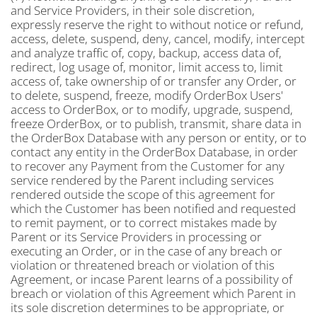
and Service Providers, in their sole discretion,
expressly reserve the right to without notice or refund,
access, delete, suspend, deny, cancel, modify, intercept
and analyze traffic of, copy, backup, access data of,
redirect, log usage of, monitor, limit access to, limit
access of, take ownership of or transfer any Order, or
to delete, suspend, freeze, modify OrderBox Users'
access to OrderBox, or to modify, upgrade, suspend,
freeze OrderBox, or to publish, transmit, share data in
the OrderBox Database with any person or entity, or to
contact any entity in the OrderBox Database, in order
to recover any Payment from the Customer for any
service rendered by the Parent including services
rendered outside the scope of this agreement for
which the Customer has been notified and requested
to remit payment, or to correct mistakes made by
Parent or its Service Providers in processing or
executing an Order, or in the case of any breach or
violation or threatened breach or violation of this
Agreement, or incase Parent learns of a possibility of
breach or violation of this Agreement which Parent in
its sole discretion determines to be appropriate, or