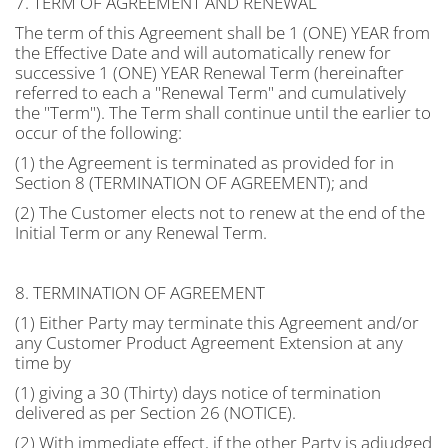
7. TERM OF AGREEMENT AND RENEWAL
The term of this Agreement shall be 1 (ONE) YEAR from
the Effective Date and will automatically renew for
successive 1 (ONE) YEAR Renewal Term (hereinafter
referred to each a "Renewal Term" and cumulatively
the "Term"). The Term shall continue until the earlier to
occur of the following:
(1) the Agreement is terminated as provided for in
Section 8 (TERMINATION OF AGREEMENT); and
(2) The Customer elects not to renew at the end of the
Initial Term or any Renewal Term.
8. TERMINATION OF AGREEMENT
(1) Either Party may terminate this Agreement and/or
any Customer Product Agreement Extension at any
time by
(1) giving a 30 (Thirty) days notice of termination
delivered as per Section 26 (NOTICE).
(2) With immediate effect, if the other Party is adjudged