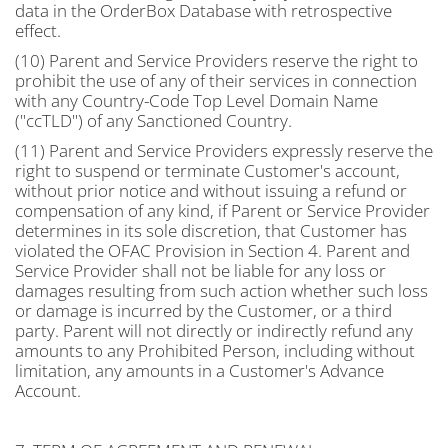
data in the OrderBox Database with retrospective
effect.
(10) Parent and Service Providers reserve the right to
prohibit the use of any of their services in connection
with any Country-Code Top Level Domain Name
("ccTLD") of any Sanctioned Country.
(11) Parent and Service Providers expressly reserve the
right to suspend or terminate Customer's account,
without prior notice and without issuing a refund or
compensation of any kind, if Parent or Service Provider
determines in its sole discretion, that Customer has
violated the OFAC Provision in Section 4. Parent and
Service Provider shall not be liable for any loss or
damages resulting from such action whether such loss
or damage is incurred by the Customer, or a third
party. Parent will not directly or indirectly refund any
amounts to any Prohibited Person, including without
limitation, any amounts in a Customer's Advance
Account.