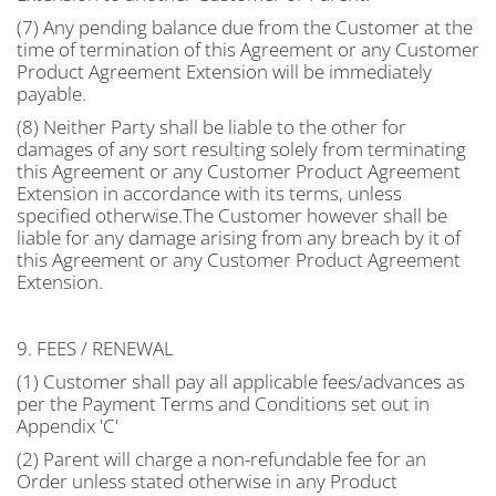
(7) Any pending balance due from the Customer at the
time of termination of this Agreement or any Customer
Product Agreement Extension will be immediately
payable.
(8) Neither Party shall be liable to the other for
damages of any sort resulting solely from terminating
this Agreement or any Customer Product Agreement
Extension in accordance with its terms, unless
specified otherwise.The Customer however shall be
liable for any damage arising from any breach by it of
this Agreement or any Customer Product Agreement
Extension.
9. FEES / RENEWAL
(1) Customer shall pay all applicable fees/advances as
per the Payment Terms and Conditions set out in
Appendix 'C'
(2) Parent will charge a non-refundable fee for an
Order unless stated otherwise in any Product