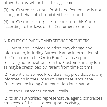
other than as set forth in this agreement
(3) the Customer is not a Prohibited Person and is not
acting on behalf of a Prohibited Person; and
(4) the Customer is eligible, to enter into this Contract
according to the laws of the Customer's country
6. RIGHTS OF PARENT AND SERVICE PROVIDERS
(1) Parent and Service Providers may change any
information, including Authentication Information of
the Customer in the OrderBox Database upon
receiving authorization from the Customer in any form
as maybe prescribed by Parent from time to time.
(2) Parent and Service Providers may provide/send any
information in the OrderBox Database, about the
Customer, including Authentication information
(1) to the Customer Contact Details
(2) to any authorised representative, agent, contractee,
employee of the Customer upon receiving