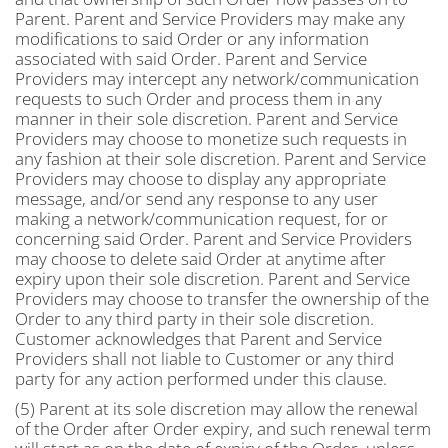
Parent. Parent and Service Providers may make any
modifications to said Order or any information
associated with said Order. Parent and Service
Providers may intercept any network/communication
requests to such Order and process them in any
manner in their sole discretion. Parent and Service
Providers may choose to monetize such requests in
any fashion at their sole discretion. Parent and Service
Providers may choose to display any appropriate
message, and/or send any response to any user
making a network/communication request, for or
concerning said Order. Parent and Service Providers
may choose to delete said Order at anytime after
expiry upon their sole discretion. Parent and Service
Providers may choose to transfer the ownership of the
Order to any third party in their sole discretion.
Customer acknowledges that Parent and Service
Providers shall not liable to Customer or any third
party for any action performed under this clause.
(5) Parent at its sole discretion may allow the renewal
of the Order after Order expiry, and such renewal term