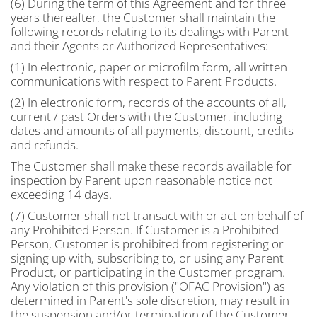
(6) During the term of this Agreement and for three
years thereafter, the Customer shall maintain the
following records relating to its dealings with Parent
and their Agents or Authorized Representatives:-
(1) In electronic, paper or microfilm form, all written
communications with respect to Parent Products.
(2) In electronic form, records of the accounts of all,
current / past Orders with the Customer, including
dates and amounts of all payments, discount, credits
and refunds.
The Customer shall make these records available for
inspection by Parent upon reasonable notice not
exceeding 14 days.
(7) Customer shall not transact with or act on behalf of
any Prohibited Person. If Customer is a Prohibited
Person, Customer is prohibited from registering or
signing up with, subscribing to, or using any Parent
Product, or participating in the Customer program.
Any violation of this provision ("OFAC Provision") as
determined in Parent's sole discretion, may result in
the suspension and/or termination of the Customer