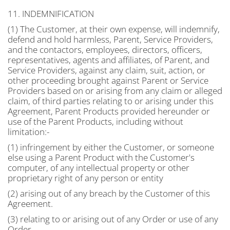
11. INDEMNIFICATION
(1) The Customer, at their own expense, will indemnify,
defend and hold harmless, Parent, Service Providers,
and the contactors, employees, directors, officers,
representatives, agents and affiliates, of Parent, and
Service Providers, against any claim, suit, action, or
other proceeding brought against Parent or Service
Providers based on or arising from any claim or alleged
claim, of third parties relating to or arising under this
Agreement, Parent Products provided hereunder or
use of the Parent Products, including without
limitation:-
(1) infringement by either the Customer, or someone
else using a Parent Product with the Customer's
computer, of any intellectual property or other
proprietary right of any person or entity
(2) arising out of any breach by the Customer of this
Agreement.
(3) relating to or arising out of any Order or use of any
Order