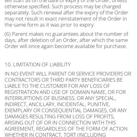
will start as on the date of expiry of the Order, unless
otherwise specified. Such process may be charged
separately. Such renewal after the expiry of the Order
may not result in exact reinstatement of the Order in
the same form as it was prior to expiry.
(6) Parent makes no guarantees about the number of
days, after deletion of an Order, after which the same
Order will once again become available for purchase.
10. LIMITATION OF LIABILITY
IN NO EVENT WILL PARENT OR SERVICE PROVIDERS OR
CONTRACTORS OR THIRD PARTY BENEFICIARIES BE
LIABLE TO THE CUSTOMER FOR ANY LOSS OF
REGISTRATION AND USE OF DOMAIN NAME, OR FOR
INTERRUPTIONS OF BUSINESS, OR ANY SPECIAL,
INDIRECT, ANCILLARY, INCIDENTAL, PUNITIVE,
EXEMPLARY OR CONSEQUENTIAL DAMAGES, OR ANY
DAMAGES RESULTING FROM LOSS OF PROFITS,
ARISING OUT OF OR IN CONNECTION WITH THIS
AGREEMENT, REGARDLESS OF THE FORM OF ACTION
WHETHER IN CONTRACT, TORT (INCLUDING