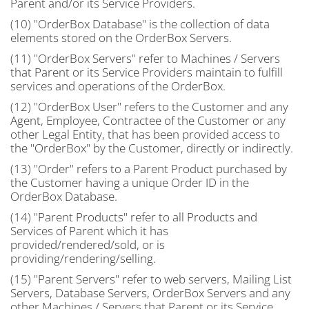
Parent and/or its Service Providers.
(10) "OrderBox Database" is the collection of data
elements stored on the OrderBox Servers.
(11) "OrderBox Servers" refer to Machines / Servers
that Parent or its Service Providers maintain to fulfill
services and operations of the OrderBox.
(12) "OrderBox User" refers to the Customer and any
Agent, Employee, Contractee of the Customer or any
other Legal Entity, that has been provided access to
the "OrderBox" by the Customer, directly or indirectly.
(13) "Order" refers to a Parent Product purchased by
the Customer having a unique Order ID in the
OrderBox Database.
(14) "Parent Products" refer to all Products and
Services of Parent which it has
provided/rendered/sold, or is
providing/rendering/selling.
(15) "Parent Servers" refer to web servers, Mailing List
Servers, Database Servers, OrderBox Servers and any
other Machines / Servers that Parent or its Service