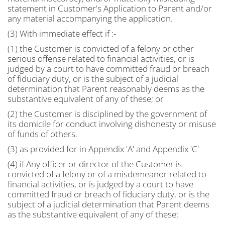
statement in Customer's Application to Parent and/or
any material accompanying the application.
(3) With immediate effect if :-
(1) the Customer is convicted of a felony or other
serious offense related to financial activities, or is
judged by a court to have committed fraud or breach
of fiduciary duty, or is the subject of a judicial
determination that Parent reasonably deems as the
substantive equivalent of any of these; or
(2) the Customer is disciplined by the government of
its domicile for conduct involving dishonesty or misuse
of funds of others.
(3) as provided for in Appendix 'A' and Appendix 'C'
(4) if Any officer or director of the Customer is
convicted of a felony or of a misdemeanor related to
financial activities, or is judged by a court to have
committed fraud or breach of fiduciary duty, or is the
subject of a judicial determination that Parent deems
as the substantive equivalent of any of these;