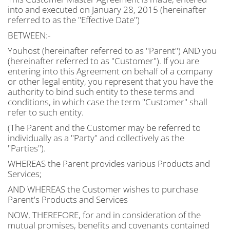
into and executed on January 28, 2015 (hereinafter
referred to as the "Effective Date")
BETWEEN:-
Youhost (hereinafter referred to as "Parent") AND you
(hereinafter referred to as "Customer"). If you are
entering into this Agreement on behalf of a company
or other legal entity, you represent that you have the
authority to bind such entity to these terms and
conditions, in which case the term "Customer" shall
refer to such entity.
(The Parent and the Customer may be referred to
individually as a "Party" and collectively as the
"Parties").
WHEREAS the Parent provides various Products and
Services;
AND WHEREAS the Customer wishes to purchase
Parent's Products and Services
NOW, THEREFORE, for and in consideration of the
mutual promises, benefits and covenants contained