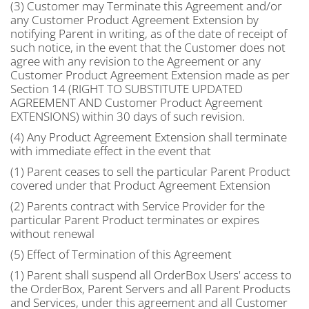
(3) Customer may Terminate this Agreement and/or
any Customer Product Agreement Extension by
notifying Parent in writing, as of the date of receipt of
such notice, in the event that the Customer does not
agree with any revision to the Agreement or any
Customer Product Agreement Extension made as per
Section 14 (RIGHT TO SUBSTITUTE UPDATED
AGREEMENT AND Customer Product Agreement
EXTENSIONS) within 30 days of such revision.
(4) Any Product Agreement Extension shall terminate
with immediate effect in the event that
(1) Parent ceases to sell the particular Parent Product
covered under that Product Agreement Extension
(2) Parents contract with Service Provider for the
particular Parent Product terminates or expires
without renewal
(5) Effect of Termination of this Agreement
(1) Parent shall suspend all OrderBox Users' access to
the OrderBox, Parent Servers and all Parent Products
and Services, under this agreement and all Customer