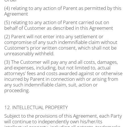
(4) relating to any action of Parent as permitted by this
Agreement
(5) relating to any action of Parent carried out on
behalf of Customer as described in this Agreement
(2) Parent will not enter into any settlement or
compromise of any such indemnifiable claim without
Customer's prior written consent, which shall not be
unreasonably withheld.
(3) The Customer will pay any and all costs, damages,
and expenses, including, but not limited to, actual
attorneys' fees and costs awarded against or otherwise
incurred by Parent in connection with or arising from
any such indemnifiable claim, suit, action or
proceeding.
12. INTELLECTUAL PROPERTY
Subject to the provisions of this Agreement, each Party
will continue to independently own his/her/its