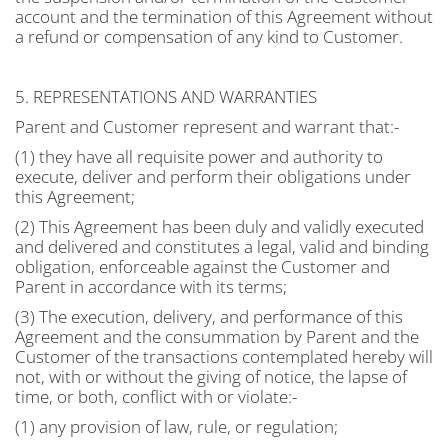
account and the termination of this Agreement without
a refund or compensation of any kind to Customer.
5. REPRESENTATIONS AND WARRANTIES
Parent and Customer represent and warrant that:-
(1) they have all requisite power and authority to
execute, deliver and perform their obligations under
this Agreement;
(2) This Agreement has been duly and validly executed
and delivered and constitutes a legal, valid and binding
obligation, enforceable against the Customer and
Parent in accordance with its terms;
(3) The execution, delivery, and performance of this
Agreement and the consummation by Parent and the
Customer of the transactions contemplated hereby will
not, with or without the giving of notice, the lapse of
time, or both, conflict with or violate:-
(1) any provision of law, rule, or regulation;