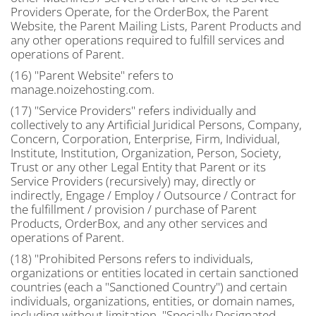
Providers Operate, for the OrderBox, the Parent
Website, the Parent Mailing Lists, Parent Products and
any other operations required to fulfill services and
operations of Parent.
(16) "Parent Website" refers to
manage.noizehosting.com.
(17) "Service Providers" refers individually and
collectively to any Artificial Juridical Persons, Company,
Concern, Corporation, Enterprise, Firm, Individual,
Institute, Institution, Organization, Person, Society,
Trust or any other Legal Entity that Parent or its
Service Providers (recursively) may, directly or
indirectly, Engage / Employ / Outsource / Contract for
the fulfillment / provision / purchase of Parent
Products, OrderBox, and any other services and
operations of Parent.
(18) "Prohibited Persons refers to individuals,
organizations or entities located in certain sanctioned
countries (each a "Sanctioned Country") and certain
individuals, organizations, entities, or domain names,
including without limitation, "Specially Designated