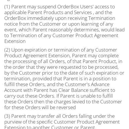
(1) Parent may suspend OrderBox Users' access to
applicable Parent Products and Services , and the
OrderBox immediately upon receiving Termination
notice from the Customer or upon learning of any
event, which Parent reasonably determines, would lead
to Termination of any Customer Product Agreement
Extension
(2) Upon expiration or termination of any Customer
Product Agreement Extension, Parent may complete
the processing of all Orders, of that Parent Product, in
the order that they were requested to be processed,
by the Customer prior to the date of such expiration or
termination, provided that Parent is in a position to
fulfill these Orders, and the Customer's Advance
Account with Parent has Clear Balance sufficient to
carry out these Orders. If Parent is unable to fulfill
these Orders then the charges levied to the Customer
for these Orders will be reversed
(3) Parent may transfer all Orders falling under the
purview of the specific Customer Product Agreement
Extension to another Customer or Parent.