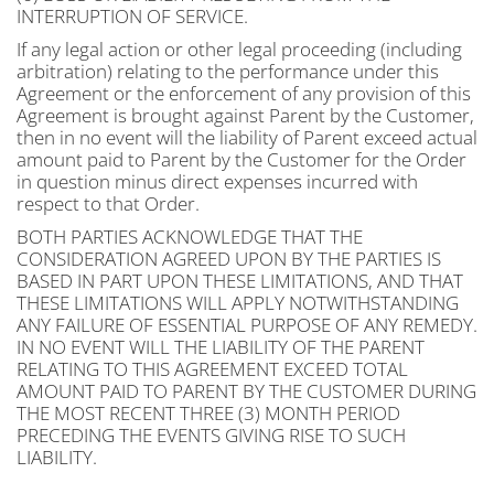
INTERRUPTION OF SERVICE.
If any legal action or other legal proceeding (including
arbitration) relating to the performance under this
Agreement or the enforcement of any provision of this
Agreement is brought against Parent by the Customer,
then in no event will the liability of Parent exceed actual
amount paid to Parent by the Customer for the Order
in question minus direct expenses incurred with
respect to that Order.
BOTH PARTIES ACKNOWLEDGE THAT THE
CONSIDERATION AGREED UPON BY THE PARTIES IS
BASED IN PART UPON THESE LIMITATIONS, AND THAT
THESE LIMITATIONS WILL APPLY NOTWITHSTANDING
ANY FAILURE OF ESSENTIAL PURPOSE OF ANY REMEDY.
IN NO EVENT WILL THE LIABILITY OF THE PARENT
RELATING TO THIS AGREEMENT EXCEED TOTAL
AMOUNT PAID TO PARENT BY THE CUSTOMER DURING
THE MOST RECENT THREE (3) MONTH PERIOD
PRECEDING THE EVENTS GIVING RISE TO SUCH
LIABILITY.