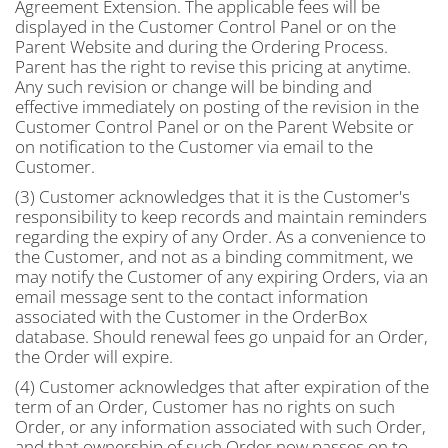
Agreement Extension. The applicable fees will be
displayed in the Customer Control Panel or on the
Parent Website and during the Ordering Process.
Parent has the right to revise this pricing at anytime.
Any such revision or change will be binding and
effective immediately on posting of the revision in the
Customer Control Panel or on the Parent Website or
on notification to the Customer via email to the
Customer.
(3) Customer acknowledges that it is the Customer's
responsibility to keep records and maintain reminders
regarding the expiry of any Order. As a convenience to
the Customer, and not as a binding commitment, we
may notify the Customer of any expiring Orders, via an
email message sent to the contact information
associated with the Customer in the OrderBox
database. Should renewal fees go unpaid for an Order,
the Order will expire.
(4) Customer acknowledges that after expiration of the
term of an Order, Customer has no rights on such
Order, or any information associated with such Order,
and that ownership of such Order now passes on to