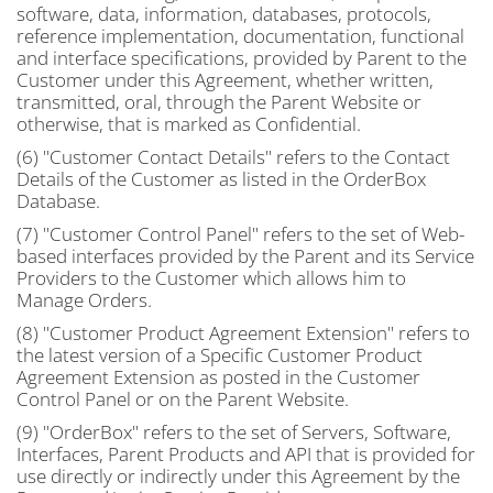
software, data, information, databases, protocols,
reference implementation, documentation, functional
and interface specifications, provided by Parent to the
Customer under this Agreement, whether written,
transmitted, oral, through the Parent Website or
otherwise, that is marked as Confidential.
(6) "Customer Contact Details" refers to the Contact
Details of the Customer as listed in the OrderBox
Database.
(7) "Customer Control Panel" refers to the set of Web-
based interfaces provided by the Parent and its Service
Providers to the Customer which allows him to
Manage Orders.
(8) "Customer Product Agreement Extension" refers to
the latest version of a Specific Customer Product
Agreement Extension as posted in the Customer
Control Panel or on the Parent Website.
(9) "OrderBox" refers to the set of Servers, Software,
Interfaces, Parent Products and API that is provided for
use directly or indirectly under this Agreement by the