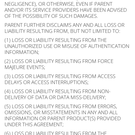
NEGLIGENCE), OR OTHERWISE, EVEN IF PARENT
AND/OR ITS SERVICE PROVIDERS HAVE BEEN ADVISED
OF THE POSSIBILITY OF SUCH DAMAGES.
PARENT FURTHER DISCLAIMS ANY AND ALL LOSS OR
LIABILITY RESULTING FROM, BUT NOT LIMITED TO:
(1) LOSS OR LIABILITY RESULTING FROM THE
UNAUTHORIZED USE OR MISUSE OF AUTHENTICATION
INFORMATION;
(2) LOSS OR LIABILITY RESULTING FROM FORCE
MAJEURE EVENTS;
(3) LOSS OR LIABILITY RESULTING FROM ACCESS
DELAYS OR ACCESS INTERRUPTIONS;
(4) LOSS OR LIABILITY RESULTING FROM NON-
DELIVERY OF DATA OR DATA MISS-DELIVERY;
(5) LOSS OR LIABILITY RESULTING FROM ERRORS,
OMISSIONS, OR MISSTATEMENTS IN ANY AND ALL
INFORMATION OR PARENT PRODUCT(S) PROVIDED
UNDER THIS AGREEMENT;
(6) LOSS OR LIABILITY RESULTING FROM THE