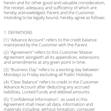
herein and for other good and valuable consideration,
the receipt, adequacy and sufficiency of which are
hereby acknowledged, Parent and the Customer,
intending to be legally bound, hereby agree as follows:
1. DEFINITIONS
(1) "Advance Account" refers to the credit balance
maintained by the Customer with the Parent.
(2) "Agreement" refers to this Customer Master
Agreement alongwith all its appendices, extensions
and amendments at any given point in time.
(3) "Business Day" refers to a working day between
Mondays to Friday excluding all Public Holidays.
(4) "Clear Balance" refers to credit in the Customer
Advance Account after deducting any accrued
liabilities, Locked Funds and debited amounts.
(5) "Confidential Information", as used in this
Agreement shall mean all data, information and
materials including, without limitation, computer