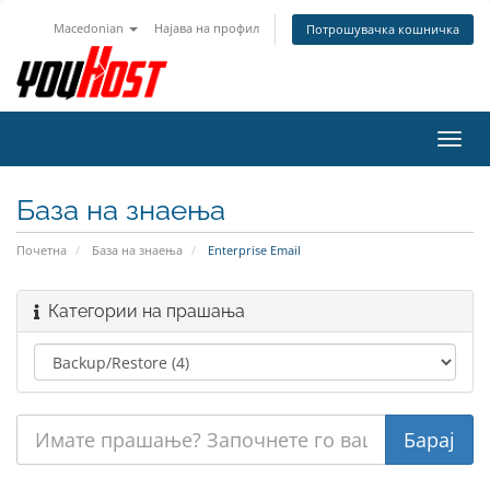
Macedonian
Најава на профил
Потрошувачка кошничка
Вклу
ја
нави
База на знаења
Почетна
База на знаења
Enterprise Email
Категории на прашања