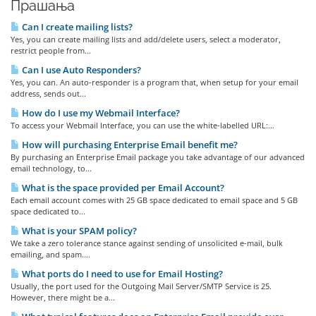
Прашања
Can I create mailing lists?
Yes, you can create mailing lists and add/delete users, select a moderator,
restrict people from...
Can I use Auto Responders?
Yes, you can. An auto-responder is a program that, when setup for your email
address, sends out...
How do I use my Webmail Interface?
To access your Webmail Interface, you can use the white-labelled URL:...
How will purchasing Enterprise Email benefit me?
By purchasing an Enterprise Email package you take advantage of our advanced
email technology, to...
What is the space provided per Email Account?
Each email account comes with 25 GB space dedicated to email space and 5 GB
space dedicated to...
What is your SPAM policy?
We take a zero tolerance stance against sending of unsolicited e-mail, bulk
emailing, and spam....
What ports do I need to use for Email Hosting?
Usually, the port used for the Outgoing Mail Server/SMTP Service is 25.
However, there might be a...