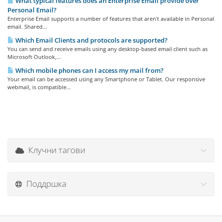
What typical features does an Enterprise Email provide over
Personal Email?
Enterprise Email supports a number of features that aren't available in Personal
email. Shared...
Which Email Clients and protocols are supported?
You can send and receive emails using any desktop-based email client such as
Microsoft Outlook,...
Which mobile phones can I access my mail from?
Your email can be accessed using any Smartphone or Tablet. Our responsive
webmail, is compatible...
Клучни тагови
Поддршка