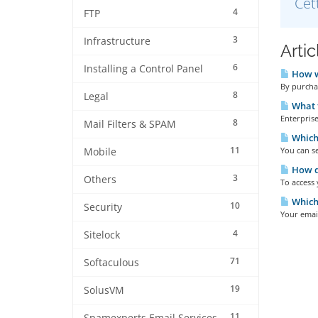
Cet
4
FTP
3
Infrastructure
Arti
6
Installing a Control Panel
How wi
By purchas
8
Legal
What t
Enterprise
8
Mail Filters & SPAM
Which 
11
You can se
Mobile
How do
3
Others
To access 
Which 
10
Security
Your emai
4
Sitelock
71
Softaculous
19
SolusVM
11