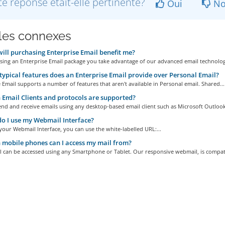
te réponse était-elle pertinente?
Oui
No
cles connexes
ll purchasing Enterprise Email benefit me?
ing an Enterprise Email package you take advantage of our advanced email technology
ypical features does an Enterprise Email provide over Personal Email?
 Email supports a number of features that aren't available in Personal email. Shared...
Email Clients and protocols are supported?
nd and receive emails using any desktop-based email client such as Microsoft Outlook,
 I use my Webmail Interface?
your Webmail Interface, you can use the white-labelled URL:...
mobile phones can I access my mail from?
l can be accessed using any Smartphone or Tablet. Our responsive webmail, is compati