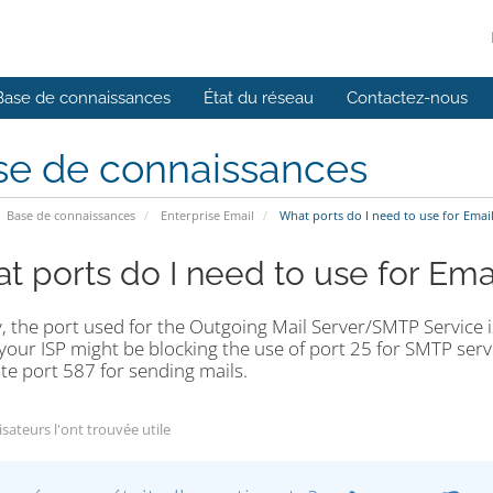
Base de connaissances
État du réseau
Contactez-nous
se de connaissances
Base de connaissances
Enterprise Email
What ports do I need to use for Emai
t ports do I need to use for Ema
, the port used for the Outgoing Mail Server/SMTP Service i
our ISP might be blocking the use of port 25 for SMTP serv
te port 587 for sending mails.
isateurs l'ont trouvée utile