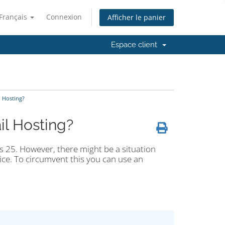
Français
Connexion
Afficher le panier
Espace client
l Hosting?
il Hosting?
s 25. However, there might be a situation
ice. To circumvent this you can use an