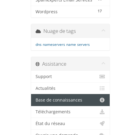
Spamexperts Email Services
17
Wordpress
Nuage de tags
dns
nameservers
name
servers
Assistance
Support
Actualités
Base de connaissances
Téléchargements
État du réseau