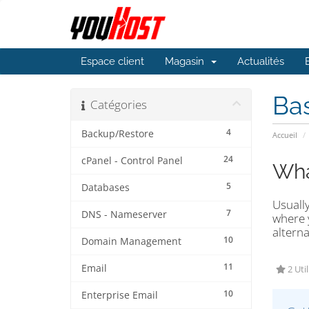
Espace client
Magasin
Actualités
Ba
Catégories
4
Backup/Restore
Accueil
24
cPanel - Control Panel
Wha
5
Databases
Usually
7
DNS - Nameserver
where y
alterna
10
Domain Management
11
Email
2 Util
10
Enterprise Email