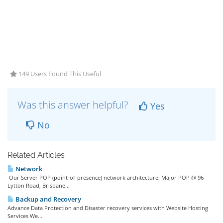
149 Users Found This Useful
Was this answer helpful?
Yes
No
Related Articles
Network
Our Server POP (point-of-presence) network architecture: Major POP @ 96
Lytton Road, Brisbane...
Backup and Recovery
Advance Data Protection and Disaster recovery services with Website Hosting
Services We...