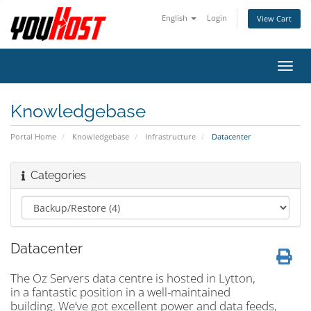
English
Login
View Cart
Toggl
navig
Knowledgebase
Portal Home
Knowledgebase
Infrastructure
Datacenter
Categories
Datacenter
The Oz Servers data centre is hosted in Lytton,
in a fantastic position in a well-maintained
building. We’ve got excellent power and data feeds,