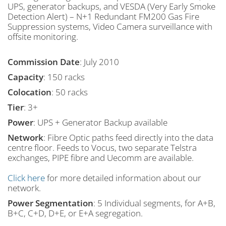
UPS, generator backups, and VESDA (Very Early Smoke
Detection Alert) – N+1 Redundant FM200 Gas Fire
Suppression systems, Video Camera surveillance with
offsite monitoring.
Commission Date
:
July 2010
Capacity
:
150 racks
Colocation
:
50 racks
Tier
:
3+
Power
:
UPS + Generator Backup available
Network
:
Fibre Optic paths feed directly into the data
centre floor. Feeds to Vocus, two separate Telstra
exchanges, PIPE fibre and Uecomm are available.
Click here
for more detailed information about our
network.
Power Segmentation
:
5 Individual segments, for A+B,
B+C, C+D, D+E, or E+A segregation.