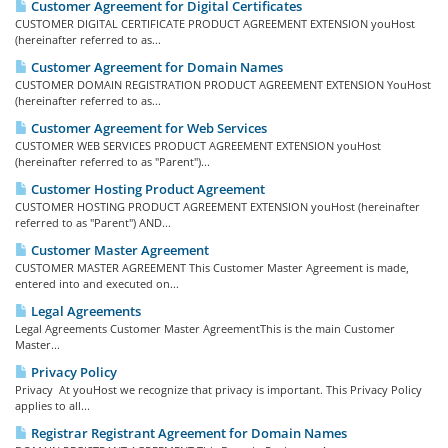
Customer Agreement for Digital Certificates
CUSTOMER DIGITAL CERTIFICATE PRODUCT AGREEMENT EXTENSION youHost
(hereinafter referred to as...
Customer Agreement for Domain Names
CUSTOMER DOMAIN REGISTRATION PRODUCT AGREEMENT EXTENSION YouHost
(hereinafter referred to as...
Customer Agreement for Web Services
CUSTOMER WEB SERVICES PRODUCT AGREEMENT EXTENSION youHost
(hereinafter referred to as "Parent")...
Customer Hosting Product Agreement
CUSTOMER HOSTING PRODUCT AGREEMENT EXTENSION youHost (hereinafter
referred to as "Parent") AND...
Customer Master Agreement
CUSTOMER MASTER AGREEMENT This Customer Master Agreement is made,
entered into and executed on...
Legal Agreements
Legal Agreements Customer Master AgreementThis is the main Customer
Master...
Privacy Policy
Privacy At youHost we recognize that privacy is important. This Privacy Policy
applies to all...
Registrar Registrant Agreement for Domain Names