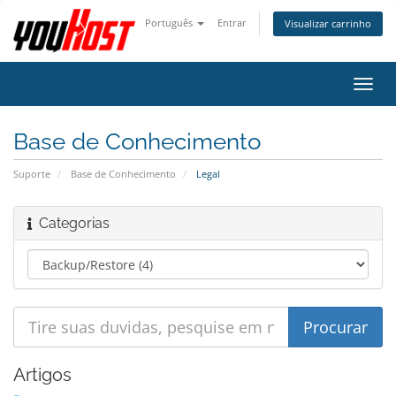
Português
Entrar
Visualizar carrinho
Alter
nave
Base de Conhecimento
Suporte
Base de Conhecimento
Legal
Categorias
Artigos