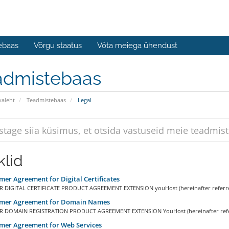
ebaas
Võrgu staatus
Võta meiega ühendust
admistebaas
valeht
Teadmistebaas
Legal
klid
er Agreement for Digital Certificates
DIGITAL CERTIFICATE PRODUCT AGREEMENT EXTENSION youHost (hereinafter referred
mer Agreement for Domain Names
 DOMAIN REGISTRATION PRODUCT AGREEMENT EXTENSION YouHost (hereinafter referr
mer Agreement for Web Services