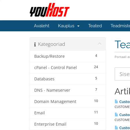
Avaleht
Kauplus
Teated
Teadmist
Te
Kategooriad
4
Backup/Restore
Portaali a
24
cPanel - Control Panel
5
Databases
Arti
7
DNS - Nameserver
10
Domain Management
Custom
CUSTOMER 
11
Email
Custo
CUSTOMER
10
Enterprise Email
Custo