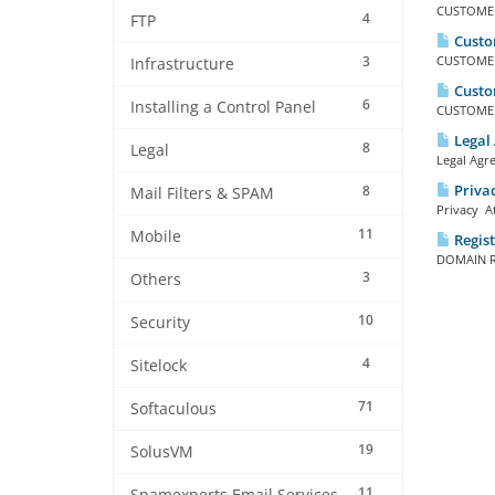
CUSTOMER 
4
FTP
Custo
3
CUSTOMER 
Infrastructure
Custo
6
Installing a Control Panel
CUSTOMER 
Legal
8
Legal
Legal Agr
Privac
8
Mail Filters & SPAM
Privacy At
11
Mobile
Regis
DOMAIN RE
3
Others
10
Security
4
Sitelock
71
Softaculous
19
SolusVM
11