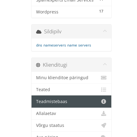
Spamexperts Email Services
17
Wordpress
Sildipilv
dns
nameservers
name
servers
Klienditugi
Minu klienditoe päringud
Teated
Teadmistebaas
Allalaetav
Võrgu staatus