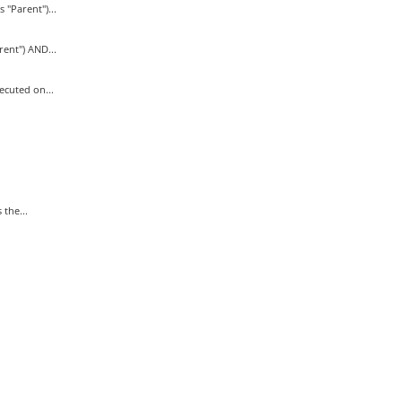
Parent")...
nt") AND...
cuted on...
the...