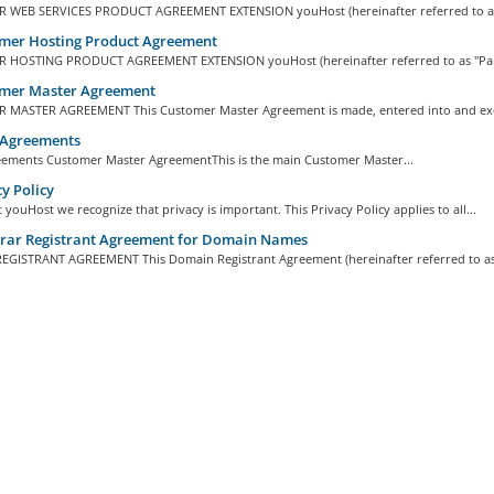
WEB SERVICES PRODUCT AGREEMENT EXTENSION youHost (hereinafter referred to as "
mer Hosting Product Agreement
HOSTING PRODUCT AGREEMENT EXTENSION youHost (hereinafter referred to as "Pare
mer Master Agreement
MASTER AGREEMENT This Customer Master Agreement is made, entered into and exe
 Agreements
eements Customer Master AgreementThis is the main Customer Master...
y Policy
 youHost we recognize that privacy is important. This Privacy Policy applies to all...
trar Registrant Agreement for Domain Names
GISTRANT AGREEMENT This Domain Registrant Agreement (hereinafter referred to as 