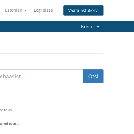
Estonian
Logi sisse
Vaata ostukorvi
Konto
 to as...
ed to as...